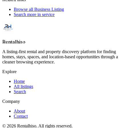
Browse all
Business Listing
Search more in
service
Rentalhiso
A listing-first rental and property discovery platform for finding
homes, stays, spaces, and location-based opportunities through a
cleaner browsing experience.
Explore
Home
All listings
Search
Company
About
Contact
©
2026
Rentalhiso
. All rights reserved.