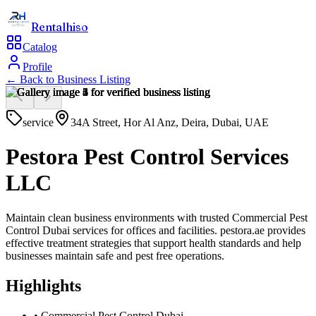
Rentalhiso
Catalog
Profile
← Back to
Business Listing
service
34A Street, Hor Al Anz, Deira, Dubai, UAE
Pestora Pest Control Services
LLC
Maintain clean business environments with trusted Commercial Pest
Control Dubai services for offices and facilities. pestora.ae provides
effective treatment strategies that support health standards and help
businesses maintain safe and pest free operations.
Highlights
•
Commercial Pest Control Dubai