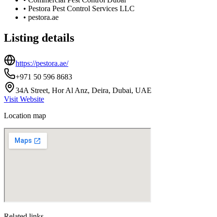
•
Pestora Pest Control Services LLC
•
pestora.ae
Listing details
https://pestora.ae/
+971 50 596 8683
34A Street, Hor Al Anz, Deira, Dubai, UAE
Visit Website
Location map
Related links