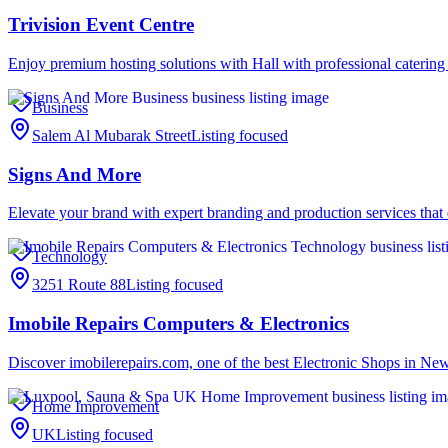
Trivision Event Centre
Enjoy premium hosting solutions with Hall with professional catering 
Business
Salem Al Mubarak Street
Listing focused
Signs And More
Elevate your brand with expert branding and production services tha
Technology
3251 Route 88
Listing focused
Imobile Repairs Computers & Electronics
Discover imobilerepairs.com, one of the best Electronic Shops in New
Home Improvement
UK
Listing focused