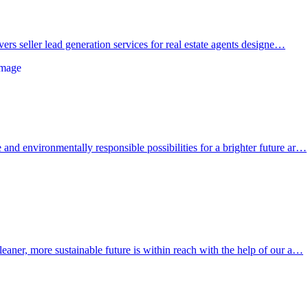
ivers seller lead generation services for real estate agents designe…
and environmentally responsible possibilities for a brighter future ar…
leaner, more sustainable future is within reach with the help of our a…