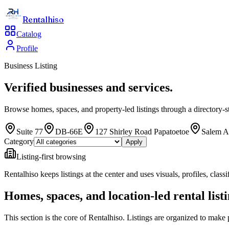
Rentalhiso
Catalog
Profile
Business Listing
Verified businesses and services.
Browse homes, spaces, and property-led listings through a directory-st
Suite 77
DB-66E
127 Shirley Road Papatoetoe
Salem A
Category
Apply
Listing-first browsing
Rentalhiso
keeps listings at the center and uses visuals, profiles, cla
Homes, spaces, and location-led rental list
This section is the core of Rentalhiso. Listings are organized to make 