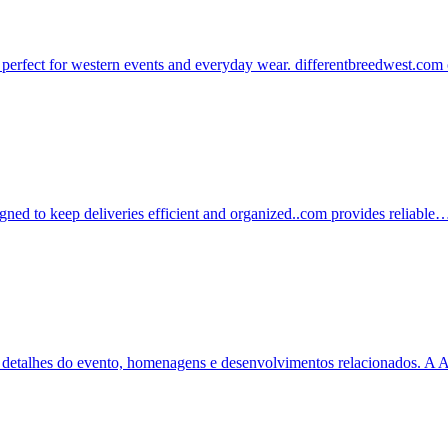
 perfect for western events and everyday wear. differentbreedwest.co
igned to keep deliveries efficient and organized..com provides reliable
 detalhes do evento, homenagens e desenvolvimentos relacionados. 