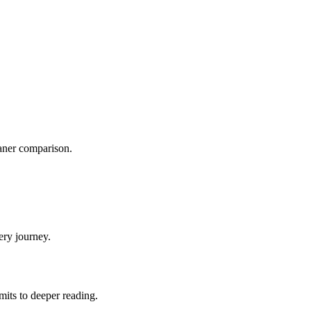
eaner comparison.
ery journey.
mits to deeper reading.