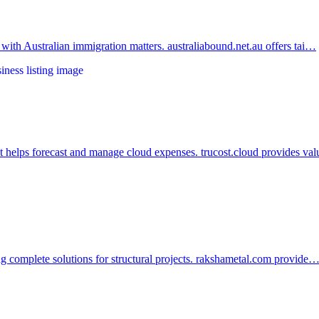
 with Australian immigration matters. australiabound.net.au offers tai…
at helps forecast and manage cloud expenses. trucost.cloud provides v
ing complete solutions for structural projects. rakshametal.com provide