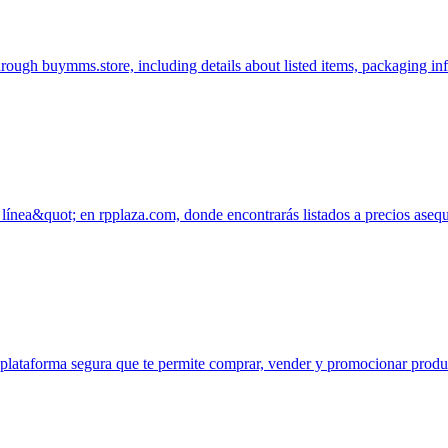
hrough buymms.store, including details about listed items, packaging i
ínea&quot; en rpplaza.com, donde encontrarás listados a precios ase
na plataforma segura que te permite comprar, vender y promocionar pro