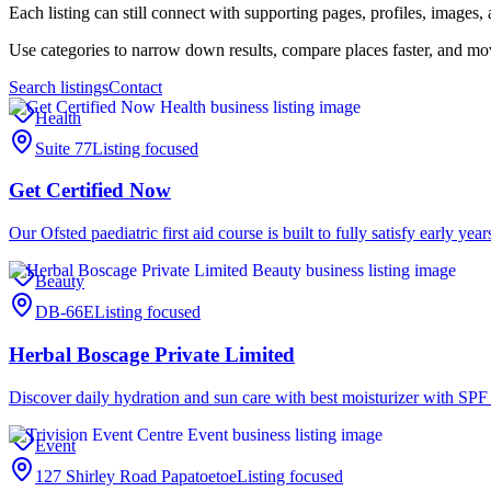
Each listing can still connect with supporting pages, profiles, image
Use categories to narrow down results, compare places faster, and m
Search listings
Contact
Health
Suite 77
Listing focused
Get Certified Now
Our Ofsted paediatric first aid course is built to fully satisfy early ye
Beauty
DB-66E
Listing focused
Herbal Boscage Private Limited
Discover daily hydration and sun care with best moisturizer with SPF
Event
127 Shirley Road Papatoetoe
Listing focused