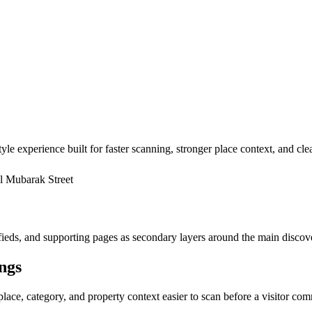
yle experience built for faster scanning, stronger place context, and cl
l Mubarak Street
ssifieds, and supporting pages as secondary layers around the main discov
ings
place, category, and property context easier to scan before a visitor com