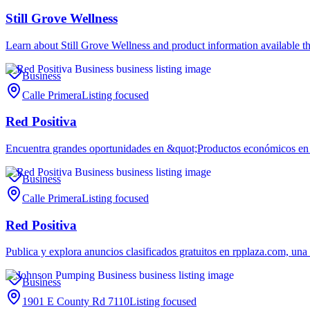
Still Grove Wellness
Learn about Still Grove Wellness and product information available t
Business
Calle Primera
Listing focused
Red Positiva
Encuentra grandes oportunidades en &quot;Productos económicos en l
Business
Calle Primera
Listing focused
Red Positiva
Publica y explora anuncios clasificados gratuitos en rpplaza.com, u
Business
1901 E County Rd 7110
Listing focused