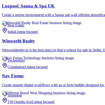
Luxpool, Sauna & Spa UK
Create a serene environment with a Sauna salt wall offering detoxific
Real Estate
India
Listing focused
Winworld Realty
Winworldrealty.in is the best place to find a school for sale in Delhi
Technology
Coimbatore
Listing focused
Nav Forms
Create smarter digital workflows with an ai form builder designed fo
Shopping
150 Oneida Ave
Listing focused