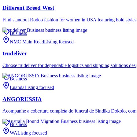
Different Breed West
Find standout Rodeo fashion for women in USA featuring bold styles
Business
NMC Main Road
Listing focused
trudeliver
Choose trudeliver for dependable logistics and shipping solutions des
Business
Luanda
Listing focused
ANGORUSSIA
Acompanhe a cobertura completa do funeral de Sindika Dokolo, com
Business
WA
Listing focused