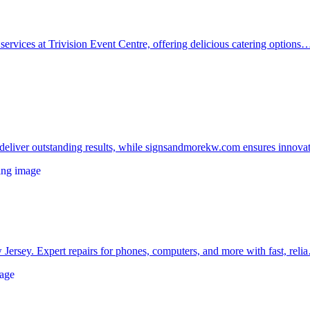
services at Trivision Event Centre, offering delicious catering options
t deliver outstanding results, while signsandmorekw.com ensures innov
 Jersey. Expert repairs for phones, computers, and more with fast, rel