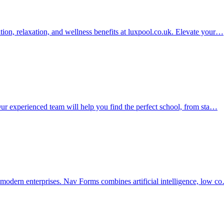
ation, relaxation, and wellness benefits at luxpool.co.uk. Elevate your…
. Our experienced team will help you find the perfect school, from sta…
r modern enterprises. Nav Forms combines artificial intelligence, low c