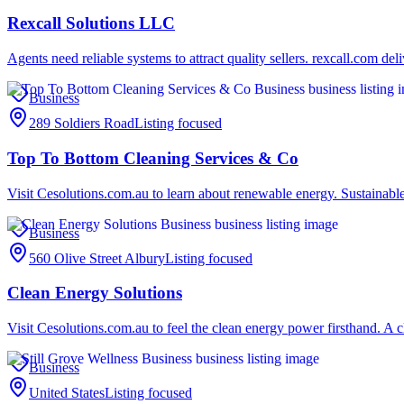
Rexcall Solutions LLC
Agents need reliable systems to attract quality sellers. rexcall.com del
Business
289 Soldiers Road
Listing focused
Top To Bottom Cleaning Services & Co
Visit Cesolutions.com.au to learn about renewable energy. Sustainable 
Business
560 Olive Street Albury
Listing focused
Clean Energy Solutions
Visit Cesolutions.com.au to feel the clean energy power firsthand. A c
Business
United States
Listing focused