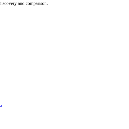
n discovery and comparison.
,…