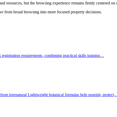
s, and resources, but the browsing experience remains firmly centered o
ove from broad browsing into more focused property decisions.
ars registration requirements, combining practical skills training…
 from lorenatural Lightweight botanical formulas help nourish, protect