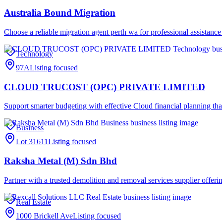
Australia Bound Migration
Choose a reliable migration agent perth wa for professional assistance
Technology
97A
Listing focused
CLOUD TRUCOST (OPC) PRIVATE LIMITED
Support smarter budgeting with effective Cloud financial planning th
Business
Lot 31611
Listing focused
Raksha Metal (M) Sdn Bhd
Partner with a trusted demolition and removal services supplier offer
Real Estate
1000 Brickell Ave
Listing focused