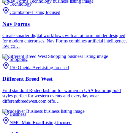
Technology
Coimbatore
Listing focused
Nav Forms
Create smarter digital workflows with an ai form builder designed
for modern enterprises. Nav Forms combines artificial intelligence,
low co…
Shopping
150 Oneida Ave
Listing focused
Different Breed West
Find standout Rodeo fashion for women in USA featuring bold
styles perfect for western events and everyday wear.
differentbreedwest.com offe…
Business
NMC Main Road
Listing focused