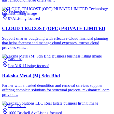
australiabound.net.au offers tai…
Technology
97A
Listing focused
CLOUD TRUCOST (OPC) PRIVATE LIMITED
Support smarter budgeting with effective Cloud financial planning
that helps forecast and manage cloud expenses. trucost.cloud
provides valu…
Business
Lot 31611
Listing focused
Raksha Metal (M) Sdn Bhd
Partner with a trusted demolition and removal services supplier
offering complete solutions for structural projects. rakshametal.com
provide…
Real Estate
1000 Brickell Ave
Listing focused