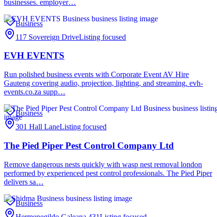
businesses. employer…
Business
117 Sovereign Drive
Listing focused
EVH EVENTS
Run polished business events with Corporate Event AV Hire
Gauteng covering audio, projection, lighting, and streaming. evh-
events.co.za supp…
Business
301 Hall Lane
Listing focused
The Pied Piper Pest Control Company Ltd
Remove dangerous nests quickly with wasp nest removal london
performed by experienced pest control professionals. The Pied Piper
delivers sa…
Business
Hermenegildo Galeana 431
Listing focused