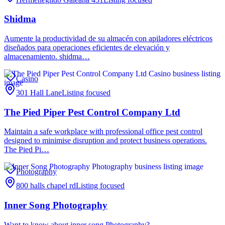
Shidma
Aumente la productividad de su almacén con apiladores eléctricos
diseñados para operaciones eficientes de elevación y
almacenamiento. shidma…
Casino
301 Hall Lane
Listing focused
The Pied Piper Pest Control Company Ltd
Maintain a safe workplace with professional office pest control
designed to minimise disruption and protect business operations.
The Pied Pi…
Photography
800 halls chapel rd
Listing focused
Inner Song Photography
Want to know about inner song Photography?