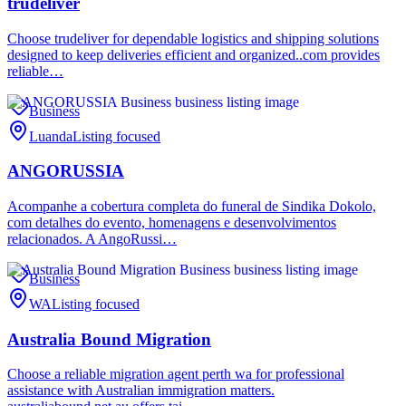
trudeliver
Choose trudeliver for dependable logistics and shipping solutions
designed to keep deliveries efficient and organized..com provides
reliable…
Business
Luanda
Listing focused
ANGORUSSIA
Acompanhe a cobertura completa do funeral de Sindika Dokolo,
com detalhes do evento, homenagens e desenvolvimentos
relacionados. A AngoRussi…
Business
WA
Listing focused
Australia Bound Migration
Choose a reliable migration agent perth wa for professional
assistance with Australian immigration matters.