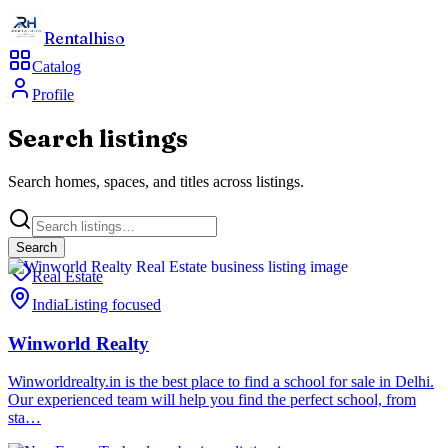
Rentalhiso
Catalog
Profile
Search listings
Search homes, spaces, and titles across listings.
Search
Real Estate
India
Listing focused
Winworld Realty
Winworldrealty.in is the best place to find a school for sale in Delhi.
Our experienced team will help you find the perfect school, from
sta…