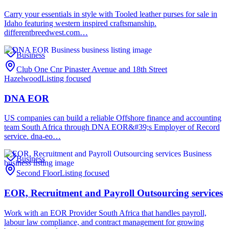
Carry your essentials in style with Tooled leather purses for sale in
Idaho featuring western inspired craftsmanship.
differentbreedwest.com…
Business
Club One Cnr Pinaster Avenue and 18th Street
Hazelwood
Listing focused
DNA EOR
US companies can build a reliable Offshore finance and accounting
team South Africa through DNA EOR&#39;s Employer of Record
service. dna-eo…
Business
Second Floor
Listing focused
EOR, Recruitment and Payroll Outsourcing services
Work with an EOR Provider South Africa that handles payroll,
labour law compliance, and contract management for growing