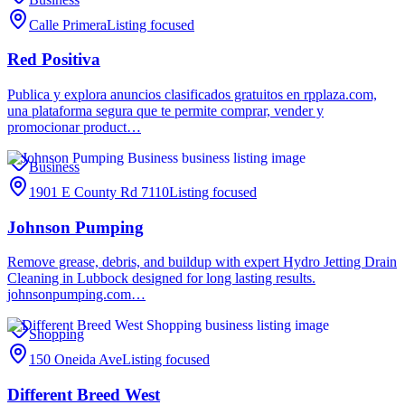
Calle Primera
Listing focused
Red Positiva
Publica y explora anuncios clasificados gratuitos en rpplaza.com,
una plataforma segura que te permite comprar, vender y
promocionar product…
Business
1901 E County Rd 7110
Listing focused
Johnson Pumping
Remove grease, debris, and buildup with expert Hydro Jetting Drain
Cleaning in Lubbock designed for long lasting results.
johnsonpumping.com…
Shopping
150 Oneida Ave
Listing focused
Different Breed West