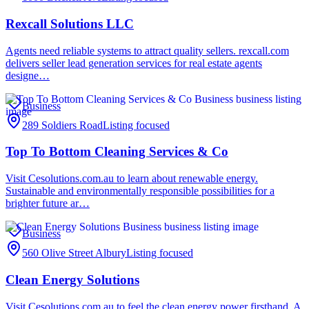
Rexcall Solutions LLC
Agents need reliable systems to attract quality sellers. rexcall.com
delivers seller lead generation services for real estate agents
designe…
Business
289 Soldiers Road
Listing focused
Top To Bottom Cleaning Services & Co
Visit Cesolutions.com.au to learn about renewable energy.
Sustainable and environmentally responsible possibilities for a
brighter future ar…
Business
560 Olive Street Albury
Listing focused
Clean Energy Solutions
Visit Cesolutions.com.au to feel the clean energy power firsthand. A