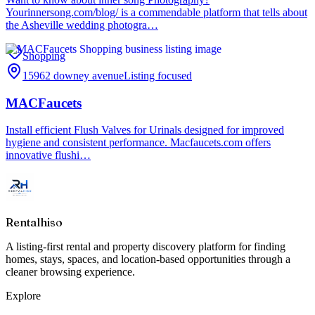
Yourinnersong.com/blog/ is a commendable platform that tells about
the Asheville wedding photogra…
Shopping
15962 downey avenue
Listing focused
MACFaucets
Install efficient Flush Valves for Urinals designed for improved
hygiene and consistent performance. Macfaucets.com offers
innovative flushi…
Rentalhiso
A listing-first rental and property discovery platform for finding
homes, stays, spaces, and location-based opportunities through a
cleaner browsing experience.
Explore