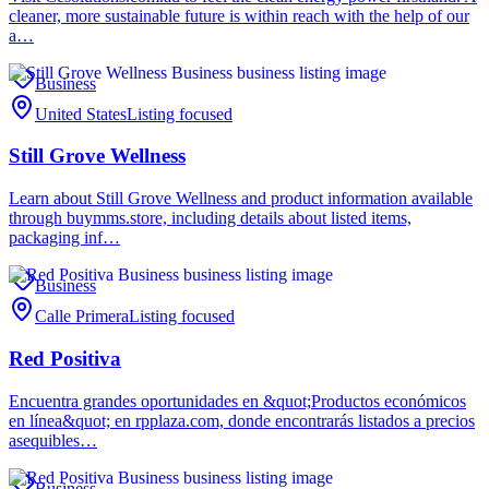
cleaner, more sustainable future is within reach with the help of our
a…
Business
United States
Listing focused
Still Grove Wellness
Learn about Still Grove Wellness and product information available
through buymms.store, including details about listed items,
packaging inf…
Business
Calle Primera
Listing focused
Red Positiva
Encuentra grandes oportunidades en &quot;Productos económicos
en línea&quot; en rpplaza.com, donde encontrarás listados a precios
asequibles…
Business