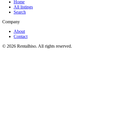
Home
All listings
Search
Company
About
Contact
©
2026
Rentalhiso
. All rights reserved.