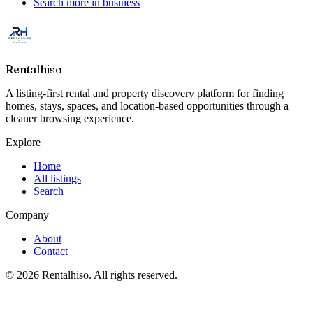
Search more in
business
Rentalhiso
A listing-first rental and property discovery platform for finding
homes, stays, spaces, and location-based opportunities through a
cleaner browsing experience.
Explore
Home
All listings
Search
Company
About
Contact
©
2026
Rentalhiso
. All rights reserved.