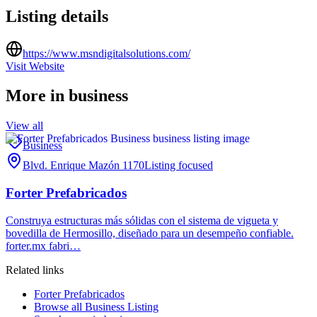
Listing details
https://www.msndigitalsolutions.com/
Visit Website
More in
business
View all
Business
Blvd. Enrique Mazón 1170
Listing focused
Forter Prefabricados
Construya estructuras más sólidas con el sistema de vigueta y
bovedilla de Hermosillo, diseñado para un desempeño confiable.
forter.mx fabri…
Related links
Forter Prefabricados
Browse all
Business Listing