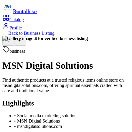
Rentalhiso
Catalog
Profile
← Back to
Business Listing
business
MSN Digital Solutions
Find authentic products at a trusted religious items online store on
msndigitalsolutions.com, offering spiritual essentials crafted with
care and traditional value.
Highlights
•
Social media marketing solutions
•
MSN Digital Solutions
•
msndigitalsolutions.com